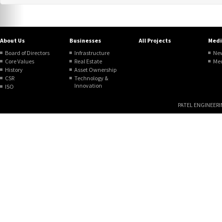
About Us
Businesses
All Projects
Medi
Board of Directors
Infrastructure
Ne
Core Values
Real Estate
Me
History
Asset Ownership
CSR
Technology &
Innovation
ISO
PATEL ENGINEERING