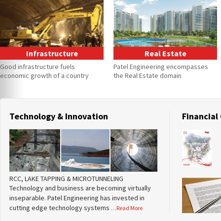
Infrastructure
Real Estate
Good infrastructure fuels
Patel Engineering encompasses
economic growth of a country
the Real Estate domain
Technology & Innovation
Financial
RCC, LAKE TAPPING & MICROTUNNELING
Technology and business are becoming virtually
inseparable. Patel Engineering has invested in
cutting edge technology systems
…Read More