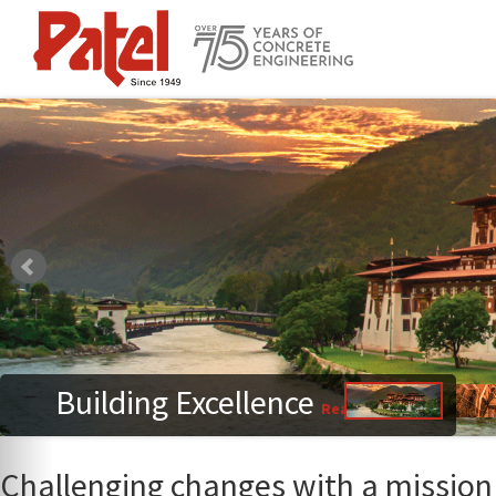
Building Excellence
Read More
Challenging changes with a mission 