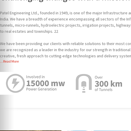
Patel Engineering Ltd., founded in 1949, is one of the major Infrastructure
India. We have a breadth of experience encompassing all sectors of the In
tunnels, micro-runnels, hydroelectric projects, irrigation projects, highway
to real estates and townships. 22
We have been providing our clients with reliable solutions to their most c
we are recognized as a leader in the industry for our strength in tradition
creative, fresh approach to cutting-edge technologies and delivery syste
…Read More